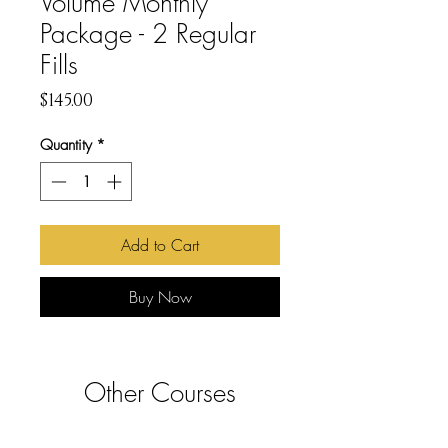
Volume Monthly
Package - 2 Regular
Fills
Price
$145.00
Quantity
*
Add to Cart
Buy Now
Other Courses