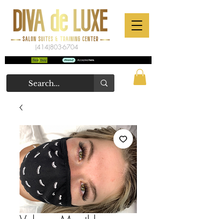
(414)803-6704