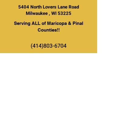
5404 North Lovers Lane Road
Milwaukee , WI 53225
Serving ALL of Maricopa & Pinal
Counties!!
(414)803-6704
BE THE FIRST TO KNOW ABOUT
SPECIAL SALES AND NEW
ARRIVALS
Enter Your Email Here
SUBSCRIBE