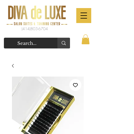
(414)803-6704