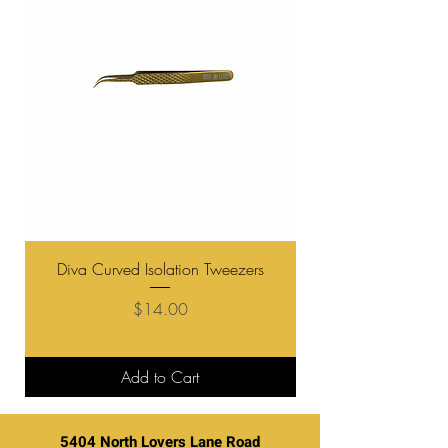
Diva Curved Isolation Tweezers
Diva "Boot" Curve V
Price
$14.00
Add to Cart
5404 North Lovers Lane Road