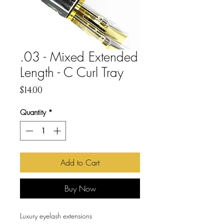
.03 - Mixed Extended
Length - C Curl Tray
Price
$14.00
Quantity
*
Add to Cart
Buy Now
Luxury eyelash extensions