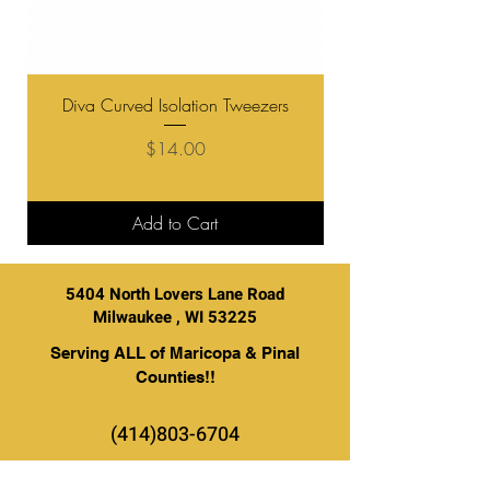
Diva Curved Isolation Tweezers
Diva "Boot" Curve V
Price
$14.00
Add to Cart
5404 North Lovers Lane Road
Milwaukee , WI 53225
Serving ALL of Maricopa & Pinal
Counties!!
(414)803-6704
BE THE FIRST TO KNOW ABOUT