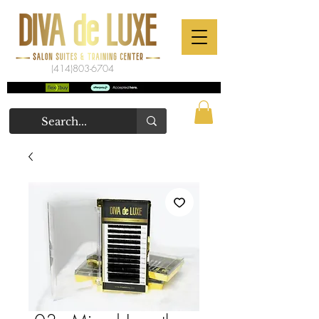
(414)803-6704