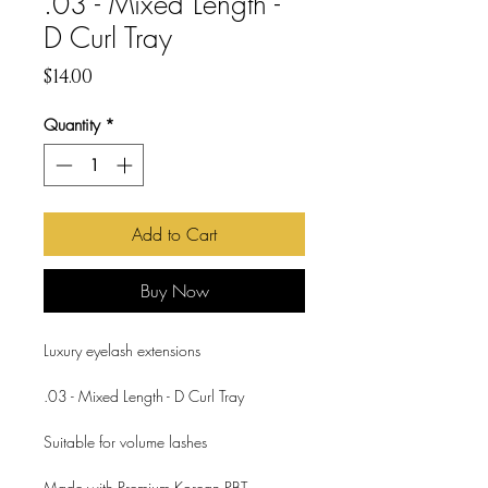
.03 - Mixed Length -
D Curl Tray
Price
$14.00
Quantity
*
Add to Cart
Buy Now
Luxury eyelash extensions
.03 - Mixed Length - D Curl Tray
Suitable for volume lashes
Made with Premium Korean PBT