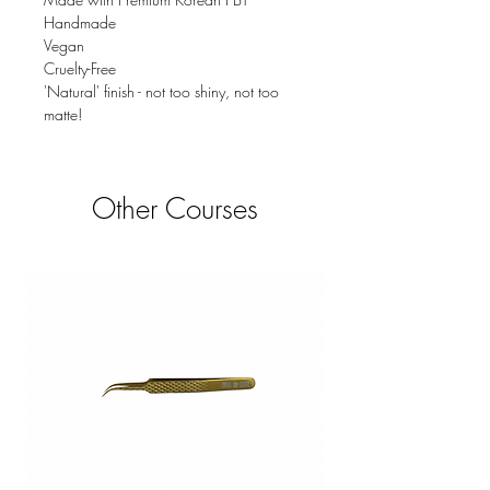
Handmade
Vegan
Cruelty-Free
'Natural' finish - not too shiny, not too
matte!
Other Courses