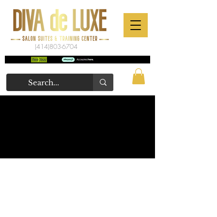
(414)803-6704
WEBSITE USE TERMS &
POLICIES
TERMS OF SERVICE