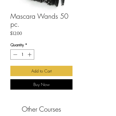
Mascara Wands 50
pc.
Price
$12.00
Quantity
*
Add to Cart
Buy Now
Other Courses