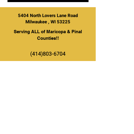
5404 North Lovers Lane Road
Milwaukee , WI 53225
Serving ALL of Maricopa & Pinal
Counties!!
(414)803-6704
BE THE FIRST TO KNOW ABOUT
SPECIAL SALES AND NEW
ARRIVALS
Enter Your Email Here
SUBSCRIBE