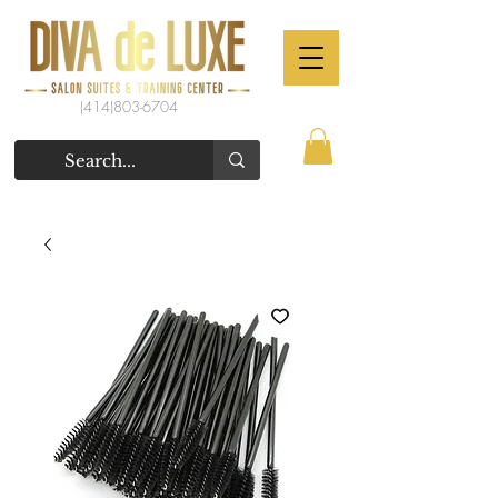
(414)803-6704